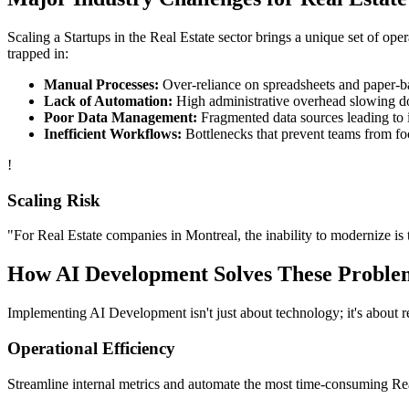
Scaling a
Startups
in the
Real Estate
sector brings a unique set of ope
trapped in:
Manual Processes:
Over-reliance on spreadsheets and paper-bas
Lack of Automation:
High administrative overhead slowing d
Poor Data Management:
Fragmented data sources leading to i
Inefficient Workflows:
Bottlenecks that prevent teams from fo
!
Scaling Risk
"For
Real Estate
companies in
Montreal
, the inability to modernize is 
How
AI Development
Solves These Proble
Implementing
AI Development
isn't just about technology; it's about
Operational Efficiency
Streamline internal metrics and automate the most time-consuming
Re