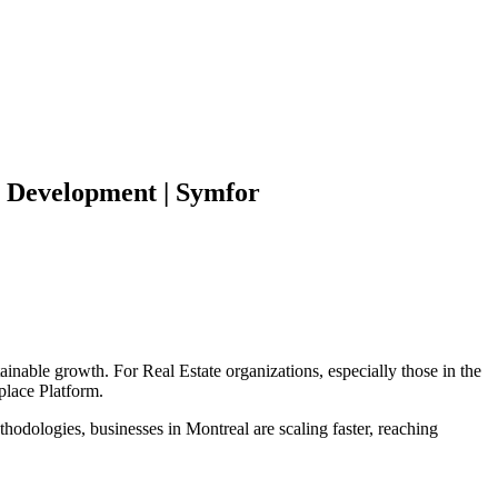
Development | Symfor
tainable growth. For
Real Estate
organizations, especially those in the
place Platform
.
hodologies, businesses in
Montreal
are scaling faster, reaching