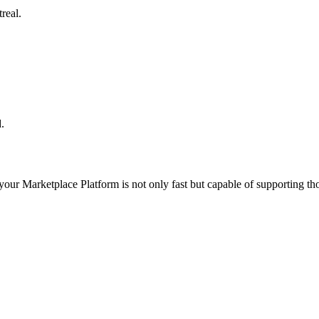
real.
.
 your
Marketplace Platform
is not only fast but capable of supporting t