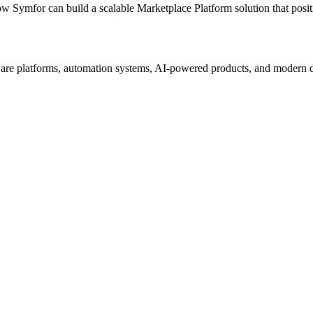
ow Symfor can build a scalable
Marketplace Platform
solution that posi
re platforms, automation systems, AI-powered products, and modern digi