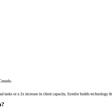
Canada
.
 tasks or a 2x increase in client capacity, Symfor builds technology tha
m
?