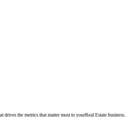
t drives the metrics that matter most to your
Real Estate
business.