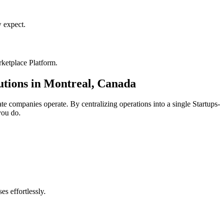
 expect.
ketplace Platform
.
utions in
Montreal
,
Canada
ate
companies operate. By centralizing operations into a single
Startups
you do.
s effortlessly.