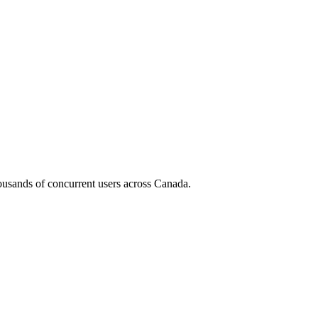
housands of concurrent users across
Canada
.