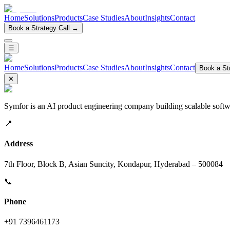
Home
Solutions
Products
Case Studies
About
Insights
Contact
Book a Strategy Call →
☰
Home
Solutions
Products
Case Studies
About
Insights
Contact
Book a Str
✕
Symfor is an AI product engineering company building scalable softwa
📍
Address
7th Floor, Block B, Asian Suncity, Kondapur, Hyderabad – 500084
📞
Phone
+91 7396461173