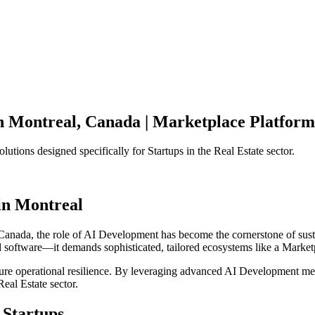
n
Montreal
,
Canada
|
Marketplace Platform
olutions designed specifically for
Startups
in the
Real Estate
sector.
in
Montreal
Canada
, the role of
AI Development
has become the cornerstone of sus
d software—it demands sophisticated, tailored ecosystems like a
Market
ensure operational resilience. By leveraging advanced
AI Development
met
Real Estate
sector.
Startups