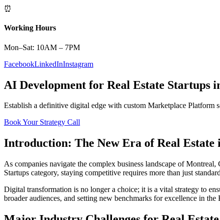
⏰
Working Hours
Mon–Sat: 10AM – 7PM
Facebook
LinkedIn
Instagram
AI Development
for
Real Estate
Startups
i
Establish a definitive digital edge with custom
Marketplace Platform
s
Book Your Strategy Call
Introduction: The New Era of
Real Estate
As companies navigate the complex business landscape of
Montreal
,
Startups
category, staying competitive requires more than just standar
Digital transformation is no longer a choice; it is a vital strategy to 
broader audiences, and setting new benchmarks for excellence in the
Major Industry Challenges for
Real Estate