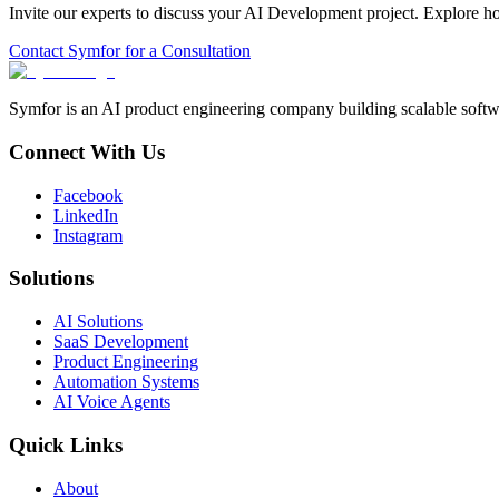
Invite our experts to discuss your
AI Development
project. Explore h
Contact Symfor for a Consultation
Symfor is an AI product engineering company building scalable softwa
Connect With Us
Facebook
LinkedIn
Instagram
Solutions
AI Solutions
SaaS Development
Product Engineering
Automation Systems
AI Voice Agents
Quick Links
About