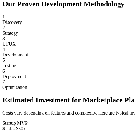
Our Proven Development Methodology
1
Discovery
2
Strategy
3
UI/UX
4
Development
5
Testing
6
Deployment
7
Optimization
Estimated Investment for
Marketplace Pl
Costs vary depending on features and complexity. Here are typical in
Startup MVP
$15k - $30k