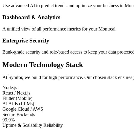
Use advanced AI to predict trends and optimize your business in Mont
Dashboard & Analytics
A unified view of all performance metrics for your Montreal.
Enterprise Security
Bank-grade security and role-based access to keep your data protected
Modern Technology Stack
At Symfor, we build for high performance. Our chosen stack ensures
Node.js
React / Next.js
Flutter (Mobile)
AI APIs (LLMs)
Google Cloud / AWS
Secure Backends
99.9%
Uptime & Scalability Reliability