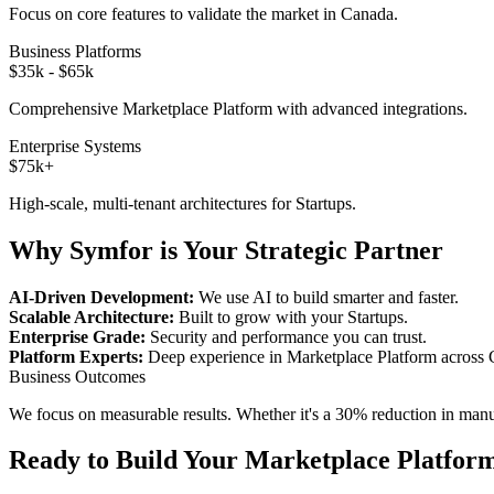
Focus on core features to validate the market in
Canada
.
Business Platforms
$35k - $65k
Comprehensive
Marketplace Platform
with advanced integrations.
Enterprise Systems
$75k+
High-scale, multi-tenant architectures for
Startups
.
Why Symfor is Your Strategic Partner
AI-Driven Development:
We use AI to build smarter and faster.
Scalable Architecture:
Built to grow with your
Startups
.
Enterprise Grade:
Security and performance you can trust.
Platform Experts:
Deep experience in
Marketplace Platform
across
Business Outcomes
We focus on measurable results. Whether it's a 30% reduction in manual
Ready to Build Your
Marketplace Platfor