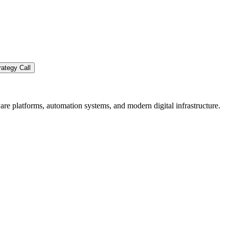
ategy Call
re platforms, automation systems, and modern digital infrastructure.