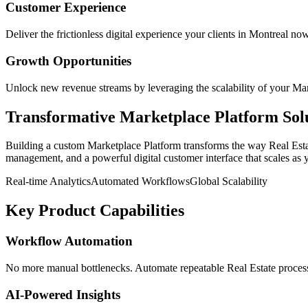
Customer Experience
Deliver the frictionless digital experience your clients in
Montreal
now
Growth Opportunities
Unlock new revenue streams by leveraging the scalability of your
Mar
Transformative
Marketplace Platform
Sol
Building a custom
Marketplace Platform
transforms the way
Real Est
management, and a powerful digital customer interface that scales as 
Real-time Analytics
Automated Workflows
Global Scalability
Key Product Capabilities
Workflow Automation
No more manual bottlenecks. Automate repeatable Real Estate processe
AI-Powered Insights