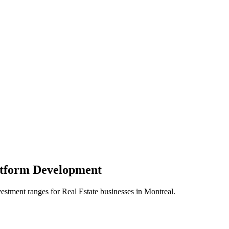
atform
Development
vestment ranges for
Real Estate
businesses in
Montreal
.