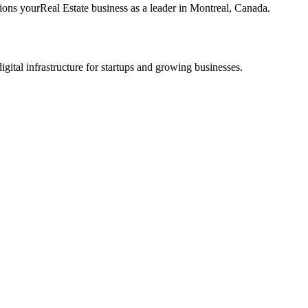
tions your
Real Estate
business as a leader in
Montreal
,
Canada
.
tal infrastructure for startups and growing businesses.