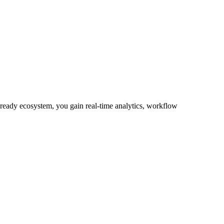
-ready ecosystem, you gain real-time analytics, workflow