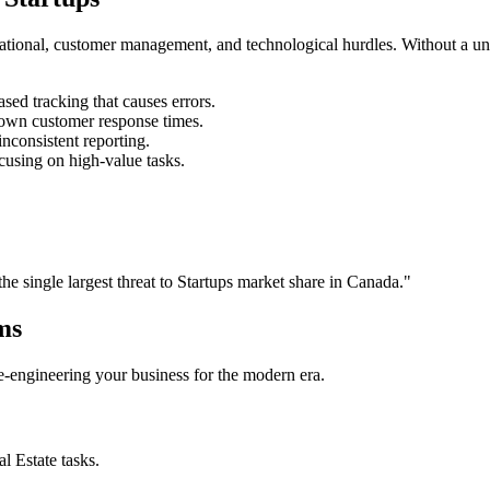
rational, customer management, and technological hurdles. Without a un
ed tracking that causes errors.
own customer response times.
nconsistent reporting.
cusing on high-value tasks.
the single largest threat to
Startups
market share in
Canada
."
ms
 re-engineering your business for the modern era.
al Estate
tasks.