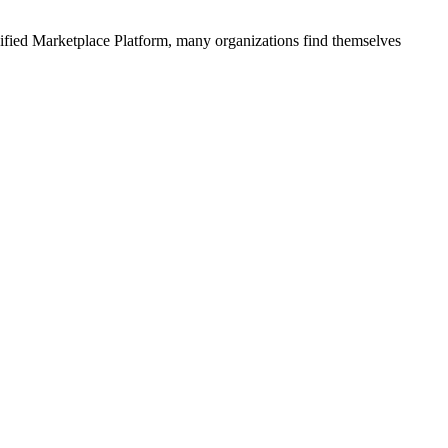
ified
Marketplace Platform
, many organizations find themselves