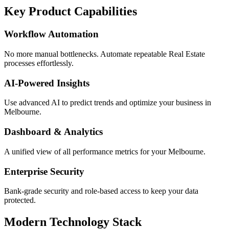
Key Product Capabilities
Workflow Automation
No more manual bottlenecks. Automate repeatable Real Estate
processes effortlessly.
AI-Powered Insights
Use advanced AI to predict trends and optimize your business in
Melbourne.
Dashboard & Analytics
A unified view of all performance metrics for your Melbourne.
Enterprise Security
Bank-grade security and role-based access to keep your data
protected.
Modern Technology Stack