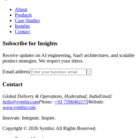
About
Products
Case Studies
Insights
Contact
Subscribe for Insights
Receive updates on AI engineering, SaaS architectures, and scalable
product strategies. We respect your inbox.
Email address
Contact
Global Delivery & Operations, Hyderabad, India
Email:
hello@symfor.com
Phone:
+91 7396461173
Website:
www.symfor.com
Innovate. Integrate. Inspire.
Copyright ©
2026
Symfor. All Rights Reserved.