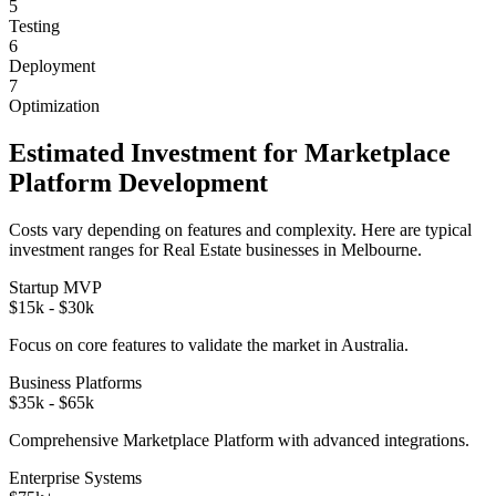
5
Testing
6
Deployment
7
Optimization
Estimated Investment for
Marketplace
Platform
Development
Costs vary depending on features and complexity. Here are typical
investment ranges for
Real Estate
businesses in
Melbourne
.
Startup MVP
$15k - $30k
Focus on core features to validate the market in
Australia
.
Business Platforms
$35k - $65k
Comprehensive
Marketplace Platform
with advanced integrations.
Enterprise Systems