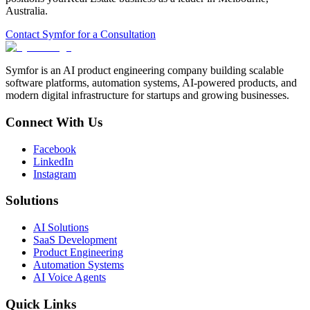
Australia
.
Contact Symfor for a Consultation
Symfor is an AI product engineering company building scalable
software platforms, automation systems, AI-powered products, and
modern digital infrastructure for startups and growing businesses.
Connect With Us
Facebook
LinkedIn
Instagram
Solutions
AI Solutions
SaaS Development
Product Engineering
Automation Systems
AI Voice Agents
Quick Links