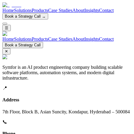
Home
Solutions
Products
Case Studies
About
Insights
Contact
Book a Strategy Call →
☰
Home
Solutions
Products
Case Studies
About
Insights
Contact
Book a Strategy Call
✕
Symfor is an AI product engineering company building scalable
software platforms, automation systems, and modern digital
infrastructure.
📍
Address
7th Floor, Block B, Asian Suncity, Kondapur, Hyderabad – 500084
📞
Phone