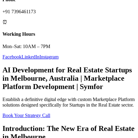
+91 7396461173
⏰
Working Hours
Mon–Sat: 10AM – 7PM
Facebook
LinkedIn
Instagram
AI Development
for
Real Estate
Startups
in
Melbourne
,
Australia
|
Marketplace
Platform
Development | Symfor
Establish a definitive digital edge with custom
Marketplace Platform
solutions designed specifically for
Startups
in the
Real Estate
sector.
Book Your Strategy Call
Introduction: The New Era of
Real Estate
in
Melbourne