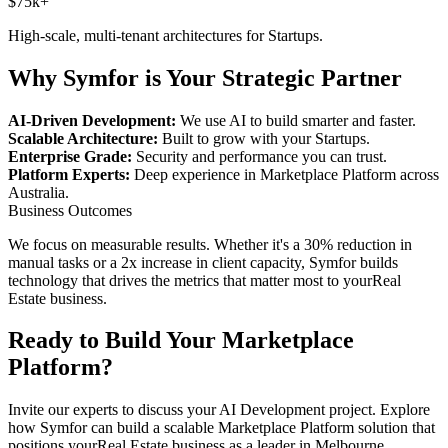
$75k+
High-scale, multi-tenant architectures for
Startups
.
Why Symfor is Your Strategic Partner
AI-Driven Development:
We use AI to build smarter and faster.
Scalable Architecture:
Built to grow with your
Startups
.
Enterprise Grade:
Security and performance you can trust.
Platform Experts:
Deep experience in
Marketplace Platform
across
Australia
.
Business Outcomes
We focus on measurable results. Whether it's a 30% reduction in
manual tasks or a 2x increase in client capacity, Symfor builds
technology that drives the metrics that matter most to your
Real
Estate
business.
Ready to Build Your
Marketplace
Platform
?
Invite our experts to discuss your
AI Development
project. Explore
how Symfor can build a scalable
Marketplace Platform
solution that
positions your
Real Estate
business as a leader in
Melbourne
,