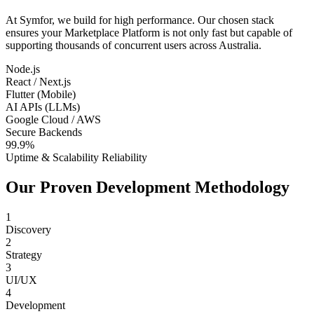
At Symfor, we build for high performance. Our chosen stack
ensures your
Marketplace Platform
is not only fast but capable of
supporting thousands of concurrent users across
Australia
.
Node.js
React / Next.js
Flutter (Mobile)
AI APIs (LLMs)
Google Cloud / AWS
Secure Backends
99.9%
Uptime & Scalability Reliability
Our Proven Development Methodology
1
Discovery
2
Strategy
3
UI/UX
4
Development