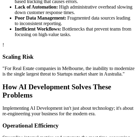
based tracking that causes errors.
Lack of Automation:
High administrative overhead slowing
down customer response times.
Poor Data Management:
Fragmented data sources leading
to inconsistent reporting.
Inefficient Workflows:
Bottlenecks that prevent teams from
focusing on high-value tasks.
!
Scaling Risk
"For
Real Estate
companies in
Melbourne
, the inability to modernize
is the single largest threat to
Startups
market share in
Australia
."
How
AI Development
Solves These
Problems
Implementing
AI Development
isn't just about technology; it's about
re-engineering your business for the modern era.
Operational Efficiency