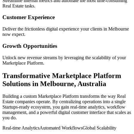
Streamline internal metrics and automate the most time-consuming
Real Estate
tasks.
Customer Experience
Deliver the frictionless digital experience your clients in
Melbourne
now expect.
Growth Opportunities
Unlock new revenue streams by leveraging the scalability of your
Marketplace Platform
.
Transformative
Marketplace Platform
Solutions in
Melbourne
,
Australia
Building a custom
Marketplace Platform
transforms the way
Real
Estate
companies operate. By centralizing operations into a single
Startups
-ready ecosystem, you gain real-time analytics, workflow
management, and a powerful digital customer interface that scales as
you do.
Real-time Analytics
Automated Workflows
Global Scalability