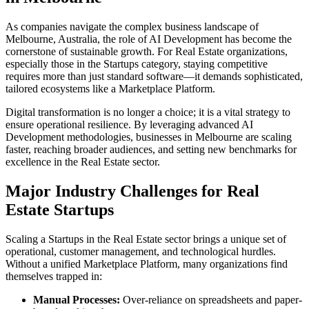
As companies navigate the complex business landscape of
Melbourne
,
Australia
, the role of
AI Development
has become the
cornerstone of sustainable growth. For
Real Estate
organizations,
especially those in the
Startups
category, staying competitive
requires more than just standard software—it demands sophisticated,
tailored ecosystems like a
Marketplace Platform
.
Digital transformation is no longer a choice; it is a vital strategy to
ensure operational resilience. By leveraging advanced
AI
Development
methodologies, businesses in
Melbourne
are scaling
faster, reaching broader audiences, and setting new benchmarks for
excellence in the
Real Estate
sector.
Major Industry Challenges for
Real
Estate
Startups
Scaling a
Startups
in the
Real Estate
sector brings a unique set of
operational, customer management, and technological hurdles.
Without a unified
Marketplace Platform
, many organizations find
themselves trapped in:
Manual Processes:
Over-reliance on spreadsheets and paper-