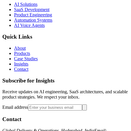
AI Solutions
SaaS Development
Product Engineering
Automation Systems
AI Voice Agents
Quick Links
About
Products
Case Studies
Insights
Contact
Subscribe for Insights
Receive updates on AI engineering, SaaS architectures, and scalable
product strategies. We respect your inbox.
Email address
Contact
Global Delivery & Operations, Hyderabad, India
Email: