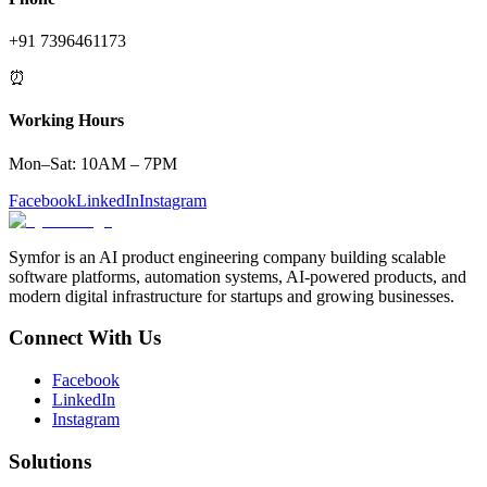
+91 7396461173
⏰
Working Hours
Mon–Sat: 10AM – 7PM
Facebook
LinkedIn
Instagram
Symfor is an AI product engineering company building scalable
software platforms, automation systems, AI-powered products, and
modern digital infrastructure for startups and growing businesses.
Connect With Us
Facebook
LinkedIn
Instagram
Solutions