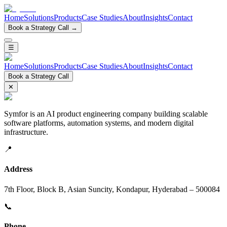
Home
Solutions
Products
Case Studies
About
Insights
Contact
Book a Strategy Call →
☰
Home
Solutions
Products
Case Studies
About
Insights
Contact
Book a Strategy Call
✕
Symfor is an AI product engineering company building scalable
software platforms, automation systems, and modern digital
infrastructure.
📍
Address
7th Floor, Block B, Asian Suncity, Kondapur, Hyderabad – 500084
📞
Phone