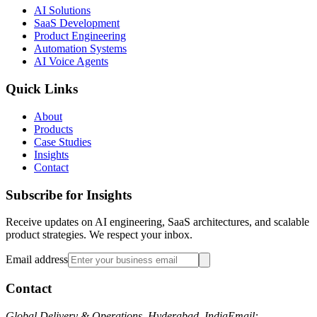
AI Solutions
SaaS Development
Product Engineering
Automation Systems
AI Voice Agents
Quick Links
About
Products
Case Studies
Insights
Contact
Subscribe for Insights
Receive updates on AI engineering, SaaS architectures, and scalable
product strategies. We respect your inbox.
Email address
Contact
Global Delivery & Operations, Hyderabad, India
Email: