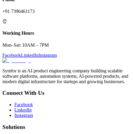
+91 7396461173
⏰
Working Hours
Mon–Sat: 10AM – 7PM
Facebook
LinkedIn
Instagram
Symfor is an AI product engineering company building scalable
software platforms, automation systems, AI-powered products, and
modern digital infrastructure for startups and growing businesses.
Connect With Us
Facebook
LinkedIn
Instagram
Solutions