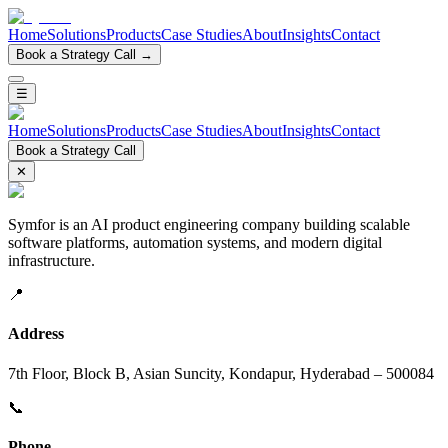
Home
Solutions
Products
Case Studies
About
Insights
Contact
Book a Strategy Call →
☰
Home
Solutions
Products
Case Studies
About
Insights
Contact
Book a Strategy Call
✕
Symfor is an AI product engineering company building scalable
software platforms, automation systems, and modern digital
infrastructure.
📍
Address
7th Floor, Block B, Asian Suncity, Kondapur, Hyderabad – 500084
📞
Phone